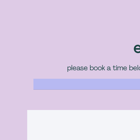
e
please book a time belo