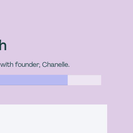
sh
 with founder, Chanelle.