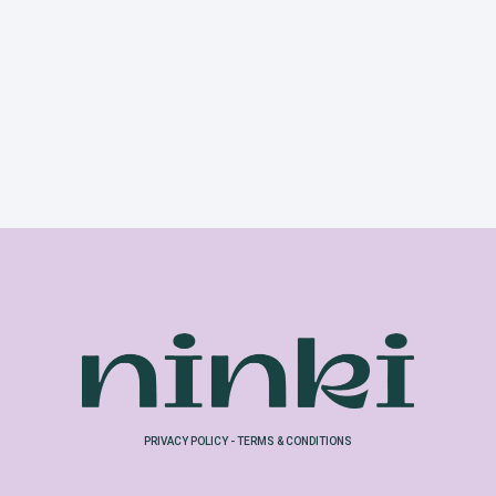
PRIVACY POLICY
-
TERMS & CONDITIONS