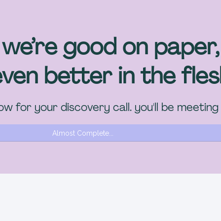
we’re good on paper,
ven better in the fle
w for your discovery call. you'll be meeting
Almost Complete...